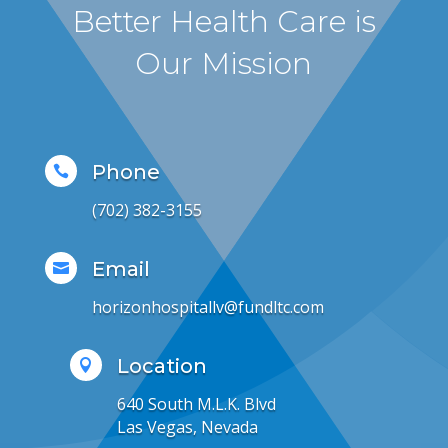
Better Health Care is
Our Mission
Phone

(702) 382-3155
Email

horizonhospitallv@fundltc.com
Location

640 South M.L.K. Blvd
Las Vegas, Nevada