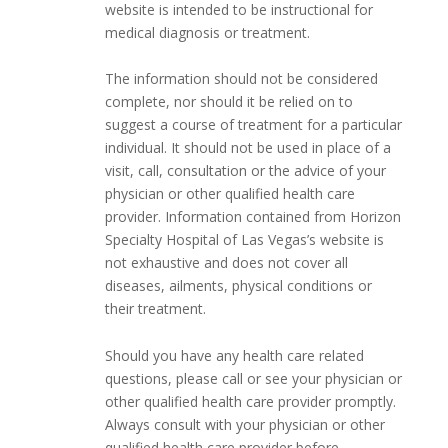
website is intended to be instructional for
medical diagnosis or treatment.
The information should not be considered
complete, nor should it be relied on to
suggest a course of treatment for a particular
individual. It should not be used in place of a
visit, call, consultation or the advice of your
physician or other qualified health care
provider. Information contained from Horizon
Specialty Hospital of Las Vegas’s website is
not exhaustive and does not cover all
diseases, ailments, physical conditions or
their treatment.
Should you have any health care related
questions, please call or see your physician or
other qualified health care provider promptly.
Always consult with your physician or other
qualified health care provider before