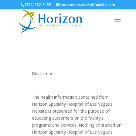
(702) 382-3155
horizonhospitallv@fundltc.com
Disclaimer
The health information contained from
Horizon Specialty Hospital of Las Vegas’s
website is presented for the purpose of
educating customers on the facility’s
programs and services. Nothing contained on
Horizon Specialty Hospital of Las Vegas’s