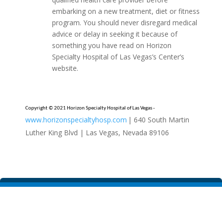
embarking on a new treatment, diet or fitness
program. You should never disregard medical
advice or delay in seeking it because of
something you have read on Horizon
Specialty Hospital of Las Vegas’s Center’s
website.
Copyright © 2021 Horizon Specialty Hospital of Las Vegas -
www.horizonspecialtyhosp.com
| 640 South Martin
Luther King Blvd | Las Vegas, Nevada 89106