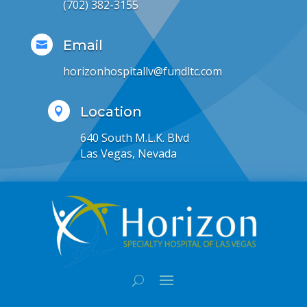
(702) 382-3155
Email

horizonhospitallv@fundltc.com
Location

640 South M.L.K. Blvd
Las Vegas, Nevada