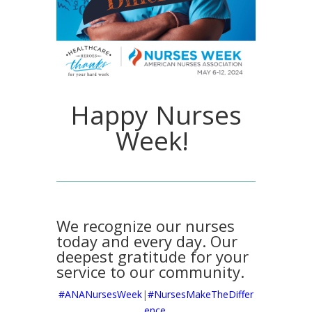
Happy Nurses
Week!
We recognize our nurses
today and every day. Our
deepest gratitude for your
service to our community.
#ANANursesWeek
|
#NursesMakeTheDiffer
ence.