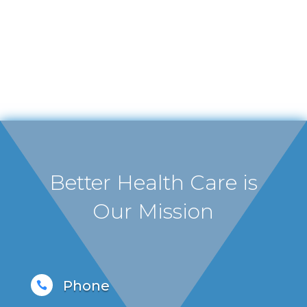
Better Health Care is
Our Mission
Phone
