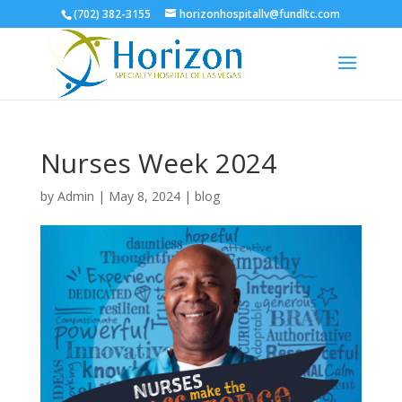
(702) 382-3155
horizonhospitallv@fundltc.com
Nurses Week 2024
by
Admin
|
May 8, 2024
|
blog